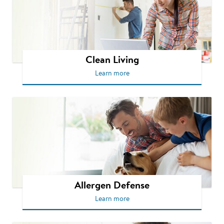
Clean Living
Learn more
Allergen Defense
Learn more