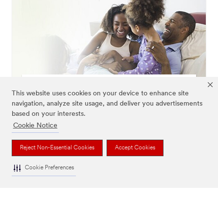
Healthy Living
This website uses cookies on your device to enhance site
Learn more
navigation, analyze site usage, and deliver you advertisements
based on your interests.
Cookie Notice
Reject Non-Essential Cookies
Accept Cookies
Cookie Preferences
Smart Filters