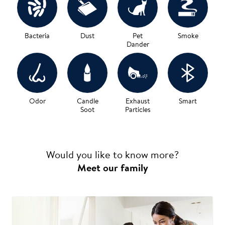
Bacteria
Dust
Pet
Smoke
Dander
Odor
Candle
Exhaust
Smart
Soot
Particles
Would you like to know more?
Meet our family