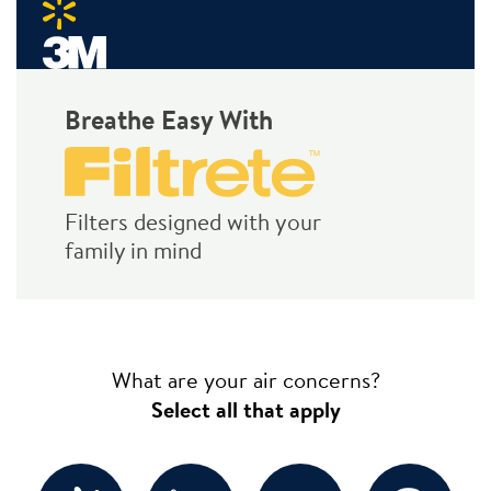
Breathe Easy With
Filters designed with your
family in mind
What are your air concerns?
Select all that apply